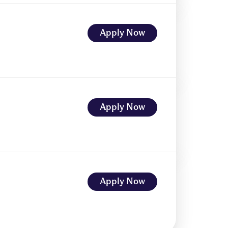
Apply Now
Apply Now
Apply Now