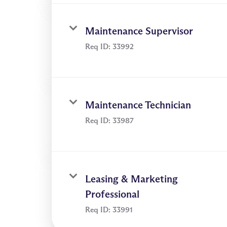
Maintenance Supervisor
Req ID:
33992
Maintenance Technician
Req ID:
33987
Leasing & Marketing
Professional
Req ID:
33991