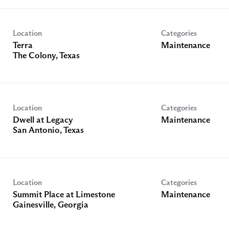
Location
Categories
Terra
Maintenance
Location
Categories
Dwell at Legacy
Maintenance
Location
Categories
Summit Place at Limestone
Maintenance