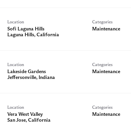
Location
Categories
Sofi Laguna Hills
Maintenance
Location
Categories
Lakeside Gardens
Maintenance
Location
Categories
Vera West Valley
Maintenance