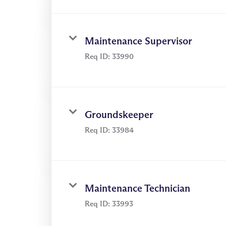
through video & posts
Maintenance Supervisor
Req ID:
33990
Groundskeeper
Req ID:
33984
Maintenance Technician
Req ID:
33993