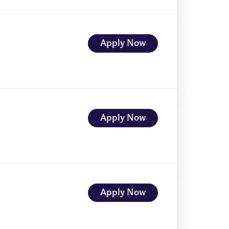
Apply Now
Apply Now
Apply Now