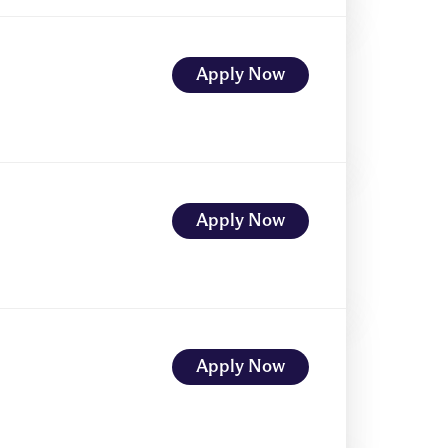
Apply Now
Apply Now
Apply Now