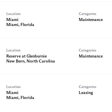
Location
Categories
Miami
Maintenance
Location
Categories
Reserve at Glenburnie
Maintenance
Location
Categories
Miami
Leasing