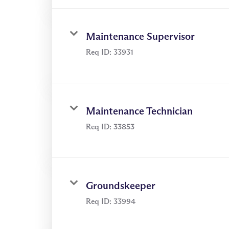
Maintenance Supervisor
Req ID:
33931
Maintenance Technician
Req ID:
33853
Groundskeeper
Req ID:
33994