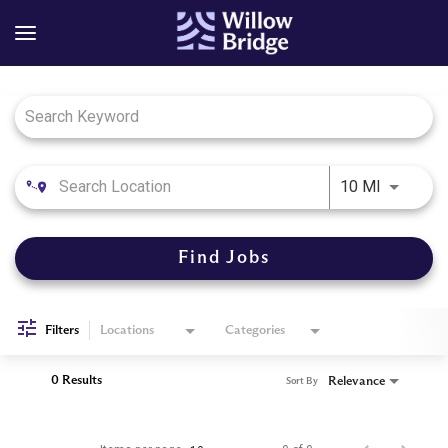
Job Search Page
Use LEFT
10 MI
Find Jobs
Filters
Locations
Categories
0 Results
Relevance
Sort By