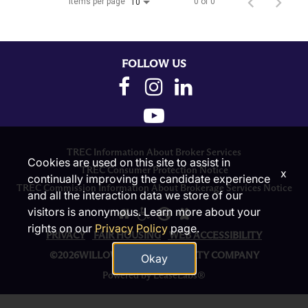
Items per page
0 of 0
10
FOLLOW US
TREC Information About Broker Services
Cookies are used on this site to assist in
TREC Consumer Protection Notice
x
continually improving the candidate experience
TREC Commission Information About Brokerage Services Notice
and all the interaction data we store of our
visitors is anonymous. Learn more about your
rights on our
Privacy Policy
page.
PRIVACY
FAIR HOUSING
WEB ACCESSIBILITY
©2026WILLOW BRIDGE PROPERTY COMPANY
Okay
Powered by LeaseLabs®