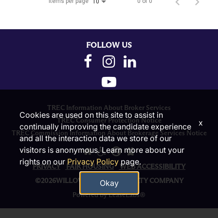
Items per page
0 of 0
10
FOLLOW US
TREC Information About Broker Services
Cookies are used on this site to assist in
TREC Consumer Protection Notice
x
continually improving the candidate experience
TREC Commission Information About Brokerage Services Notice
and all the interaction data we store of our
visitors is anonymous. Learn more about your
rights on our
Privacy Policy
page.
PRIVACY
FAIR HOUSING
WEB ACCESSIBILITY
©2026WILLOW BRIDGE PROPERTY COMPANY
Okay
Powered by LeaseLabs®