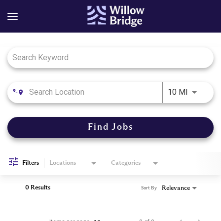
Job Search Page
Use LEFT
10 MI
Find Jobs
Filters
Locations
Categories
0 Results
Relevance
Sort By