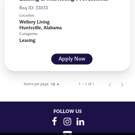
Req ID:
33833
Location
Wellory Living
Categories
Leasing
Apply Now
Items per page
1 – 1 of 1
10
FOLLOW US