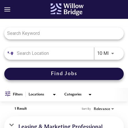
Job Search Page
Use LEFT
10 MI
Find Jobs
Filters
Locations
Categories
1 Result
Relevance
Sort By
Leasing & Marketing Professional