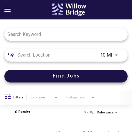
Job Search Page
Use LEFT
10 MI
Find Jobs
Filters
Locations
Categories
0 Results
Relevance
Sort By