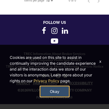
Items per page
0 of 0
10
FOLLOW US
TREC Information About Broker Services
Cookies are used on this site to assist in
TREC Consumer Protection Notice
x
continually improving the candidate experience
TREC Commission Information About Brokerage Services Notice
and all the interaction data we store of our
visitors is anonymous. Learn more about your
rights on our
Privacy Policy
page.
PRIVACY
FAIR HOUSING
WEB ACCESSIBILITY
©2026WILLOW BRIDGE PROPERTY COMPANY
Okay
Powered by LeaseLabs®