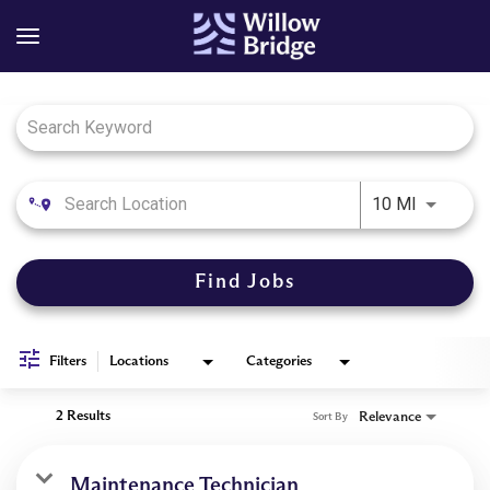
Job Search Page
Use LEFT
10 MI
Find Jobs
Filters
Locations
Categories
2 Results
Relevance
Sort By
Maintenance Technician