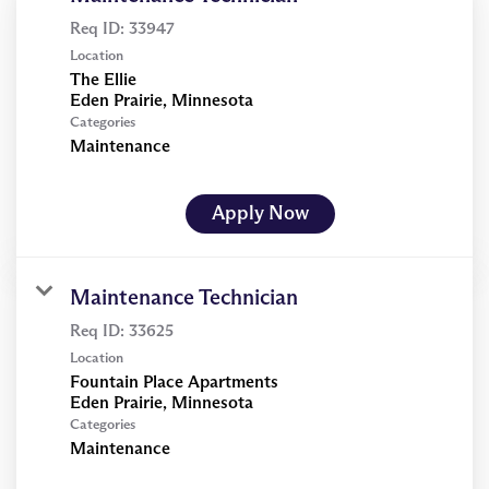
Req ID:
33947
Location
The Ellie
Categories
Maintenance
Apply Now
Maintenance Technician
Req ID:
33625
Location
Fountain Place Apartments
Categories
Maintenance