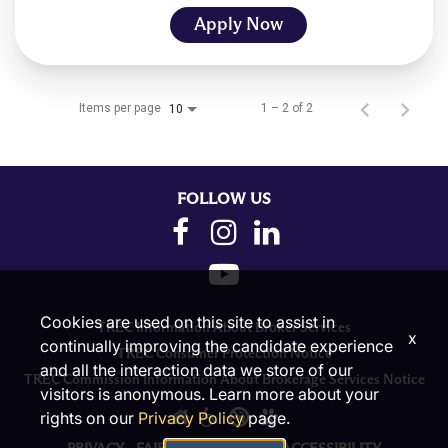
Apply Now
Items per page
1 – 2 of 2
10
FOLLOW US
Cookies are used on this site to assist in
TREC Information About Broker Services
x
continually improving the candidate experience
TREC Consumer Protection Notice
and all the interaction data we store of our
TREC Commission Information About Brokerage Services Notice
visitors is anonymous. Learn more about your
rights on our
Privacy Policy
page.