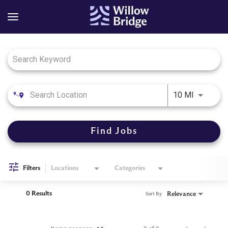
Job Search Page
Use LEFT
10 MI
Find Jobs
Filters
Locations
Categories
0 Results
Relevance
Sort By