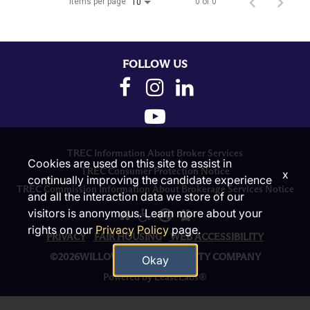
Items per page
0 of 0
10
FOLLOW US
TREC Information About Broker Services
Cookies are used on this site to assist in
TREC Consumer Protection Notice
x
continually improving the candidate experience
TREC Commission Information About Brokerage Services Notice
and all the interaction data we store of our
visitors is anonymous. Learn more about your
rights on our
Privacy Policy
page.
PRIVACY
FAIR HOUSING
WEB ACCESSIBILITY
©2026WILLOW BRIDGE PROPERTY COMPANY
Okay
Powered by LeaseLabs®