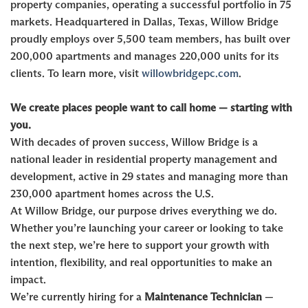
property companies, operating a successful portfolio in 75
markets. Headquartered in Dallas, Texas, Willow Bridge
proudly employs over 5,500 team members, has built over
200,000 apartments and manages 220,000 units for its
clients. To learn more, visit
willowbridgepc.com
.
We create places people want to call home — starting with
you.
With decades of proven success, Willow Bridge is a
national leader in residential property management and
development, active in 29 states and managing more than
230,000 apartment homes across the U.S.
At Willow Bridge, our purpose drives everything we do.
Whether you’re launching your career or looking to take
the next step, we’re here to support your growth with
intention, flexibility, and real opportunities to make an
impact.
We’re currently hiring for a
Maintenance Technician
—