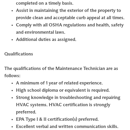
completed on a timely basis.
Assist in maintaining the exterior of the property to
provide clean and acceptable curb appeal at all times.
Comply with all OSHA regulations and health, safety
and environmental laws.
Additional duties as assigned.
Qualifications
The qualifications of the Maintenance Technician are as
follows:
A minimum of 1 year of related experience.
High school diploma or equivalent is required.
Strong knowledge in troubleshooting and repairing
HVAC systems. HVAC certification is strongly
preferred.
EPA Type I & II certification(s) preferred.
Excellent verbal and written communication skills.