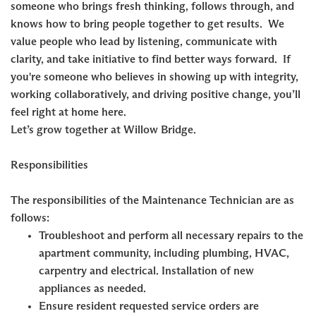
someone who brings fresh thinking, follows through, and
knows how to bring people together to get results. We
value people who lead by listening, communicate with
clarity, and take initiative to find better ways forward. If
you're someone who believes in showing up with integrity,
working collaboratively, and driving positive change, you’ll
feel right at home here.
Let’s grow together at Willow Bridge.
Responsibilities
The responsibilities of the Maintenance Technician are as
follows:
Troubleshoot and perform all necessary repairs to the
apartment community, including plumbing, HVAC,
carpentry and electrical. Installation of new
appliances as needed.
Ensure resident requested service orders are