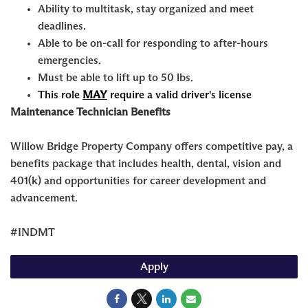
Ability to multitask, stay organized and meet
deadlines.
Able to be on-call for responding to after-hours
emergencies.
Must be able to lift up to 50 lbs.
This role
MAY
require a valid driver's license
Maintenance Technician Benefits
Willow Bridge Property Company offers competitive pay, a
benefits package that includes health, dental, vision and
401(k) and opportunities for career development and
advancement.
#INDMT
Apply