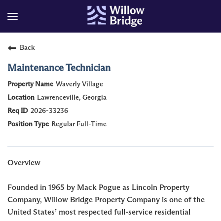
Back
Maintenance Technician
Waverly Village
Lawrenceville, Georgia
2026-33236
Regular Full-Time
Overview
Founded in 1965 by Mack Pogue as Lincoln Property
Company, Willow Bridge Property Company is one of the
United States’ most respected full-service residential